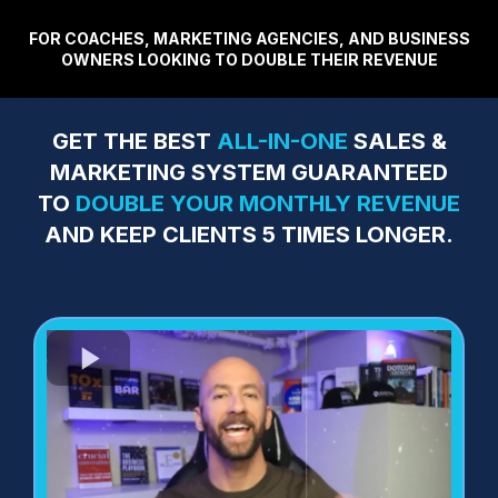
FOR COACHES, MARKETING AGENCIES, AND BUSINESS
OWNERS LOOKING TO DOUBLE THEIR REVENUE
GET THE BEST
ALL-IN-ONE
SALES &
MARKETING SYSTEM GUARANTEED
TO
DOUBLE YOUR MONTHLY REVENUE
AND KEEP CLIENTS 5 TIMES LONGER.