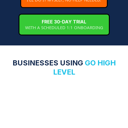
FREE 30-DAY TRIAL
WITH A SCHEDULED 1:1 ONBOARDING
BUSINESSES USING
GO HIGH
LEVEL