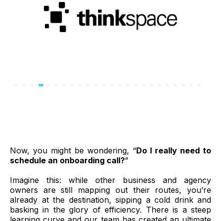
Now, you might be wondering, “
Do I really need to
schedule an onboarding call?
”
Imagine this: while other business and agency
owners are still mapping out their routes, you’re
already at the destination, sipping a cold drink and
basking in the glory of efficiency. There is a steep
learning curve and our team has created an ultimate