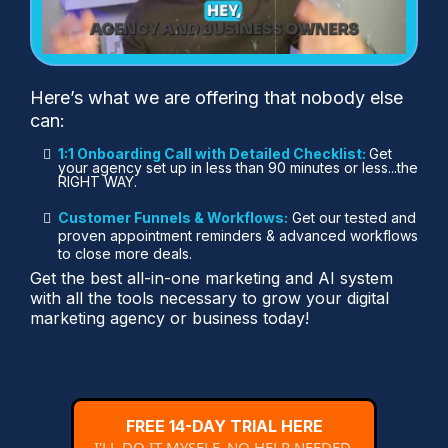
Here’s what we are offering that nobody else
can:
1:1 Onboarding Call with Detailed Checklist:
Get
your agency set up in less than 90 minutes or less...the
RIGHT WAY.
Customer Funnels & Workflows:
Get our tested and
proven appointment reminders & advanced workflows
to close more deals.
Get the best all-in-one marketing and AI system
with all the tools necessary to grow your digital
marketing agency or business today!
FREE 14-DAY TRIAL HERE
I'LL DO IT MYSELF, NO HELP NEEDED.