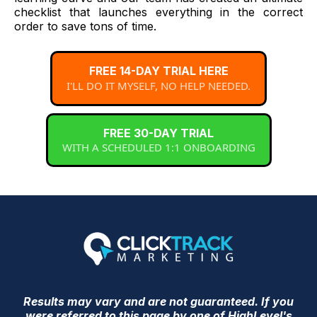
checklist that launches everything in the correct
order to save tons of time.
FREE 14-DAY TRIAL HERE
I'LL DO IT MYSELF, NO HELP NEEDED.
FREE 30-DAY TRIAL
WITH A SCHEDULED 1:1 ONBOARDING
Results may vary and are not guaranteed. If you
were referred to this page by one of HighLevel's